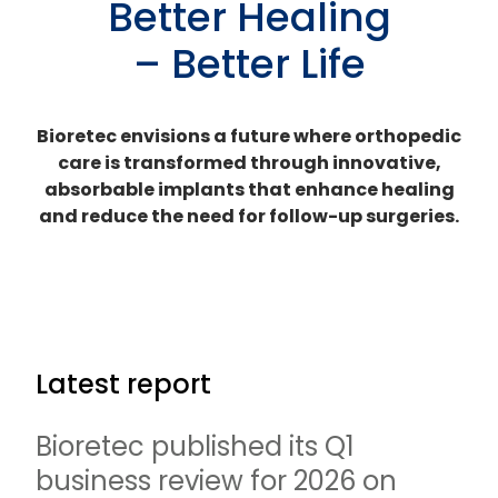
Better Healing
– Better Life
Bioretec envisions a future where orthopedic
care is transformed through innovative,
absorbable implants that enhance healing
and reduce the need for follow-up surgeries.
Latest report
Bioretec published its Q1
business review for 2026 on