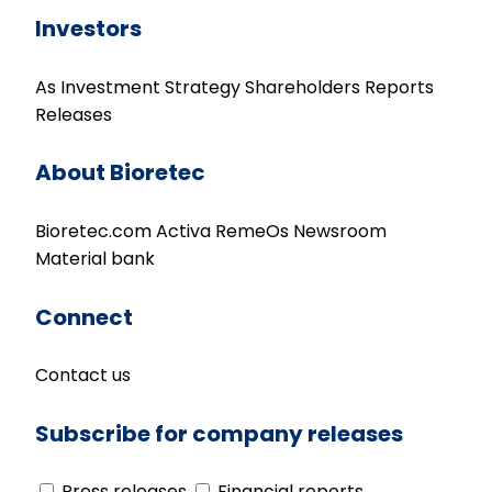
Investors
As Investment
Strategy
Shareholders
Reports
Releases
About Bioretec
Bioretec.com
Activa
RemeOs
Newsroom
Material bank
Connect
Contact us
Subscribe for company releases
Press releases
Financial reports