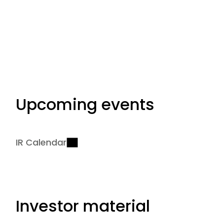
Upcoming events
IR Calendar
Investor material