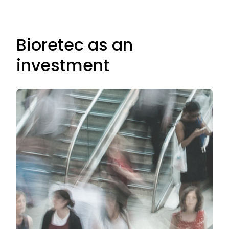
Bioretec as an
investment