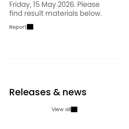
Friday, 15 May 2026. Please
find result materials below.
Report
Releases & news
View all