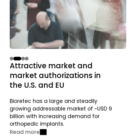
Superior
Attractive
Strong
Experienced
Attractive market and
St
solution
market and
pipeline
management
market authorizations in
la
for
market
for
team executing
patient
authorizations
launching
commercialization
the U.S. and EU
pr
healing
in the U.S. and
additional
plan
EU
products
Bioretec has a large and steadily
Mar
in coming
growing addressable market of ~USD 9
pav
years
billion with increasing demand for
lau
orthopedic implants.
Re
Read more