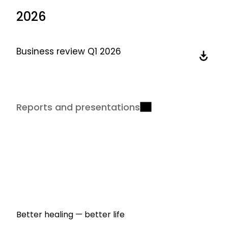
2026
Business review Q1 2026
Reports and presentations
Better healing — better life