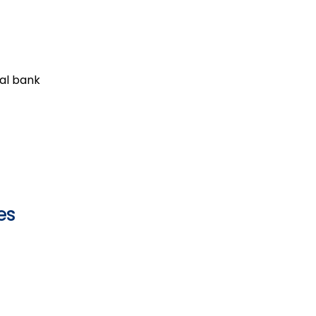
al bank
es