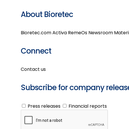
About Bioretec
Bioretec.com
Activa
RemeOs
Newsroom
Materi
Connect
Contact us
Subscribe for company releas
Press releases
Financial reports