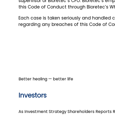
supervisor or Bioretec´s CFO. Bioretec’s em
this Code of Conduct through Bioretec’s 
Each case is taken seriously and handled c
regarding any breaches of this Code of Co
Better healing — better life
Investors
As Investment
Strategy
Shareholders
Reports
R