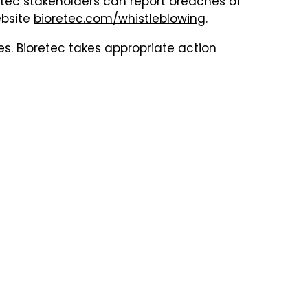
retec stakeholders can report breaches of
ebsite
bioretec.com/whistleblowing
.
s. Bioretec takes appropriate action