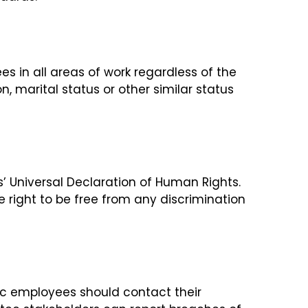
s in all areas of work regardless of the
n, marital status or other similar status
’ Universal Declaration of Human Rights.
e right to be free from any discrimination
tec employees should contact their