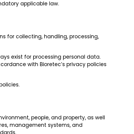
ndatory applicable law.
s for collecting, handling, processing,
ays exist for processing personal data.
cordance with Bioretec’s privacy policies
olicies.
nvironment, people, and property, as well
ctures, management systems, and
ndards.