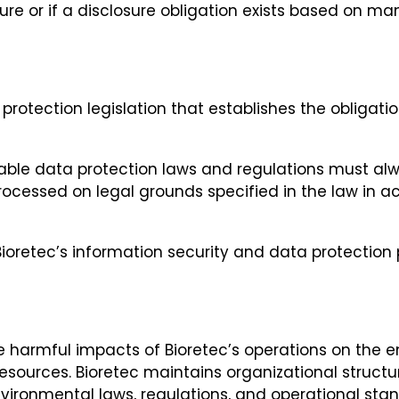
ure or if a disclosure obligation exists based on ma
rotection legislation that establishes the obligation
cable data protection laws and regulations must alw
ocessed on legal grounds specified in the law in ac
ioretec’s information security and data protection p
e harmful impacts of Bioretec’s operations on the e
 resources. Bioretec maintains organizational stru
vironmental laws, regulations, and operational sta