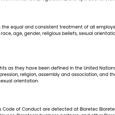
 the equal and consistent treatment of all employee
ace, age, gender, religious beliefs, sexual orientatio
ts as they have been defined in the United Nations
pression, religion, assembly and association, and th
exual orientation.
this Code of Conduct are detected at Bioretec Biore