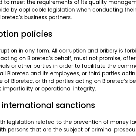
ured to meet the requirements of its quality manage
ide by applicable legislation when conducting their 
oretec’s business partners.
tion policies
uption in any form. All corruption and bribery is for
 acting on Bioretec’s behalf, must not promise, offer
fficials or other parties in order to facilitate the c
all Bioretec and its employees, or third parties acti
of Bioretec, or third parties acting on Bioretec’s beh
mpartiality or operational integrity.
international sanctions
 legislation related to the prevention of money lau
h persons that are the subject of criminal prosecuti