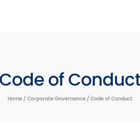
Code
of
Conduc
Home
/
Corporate Governance
/
Code of Conduct