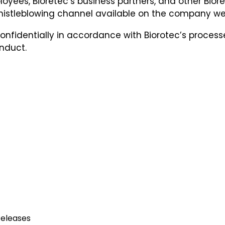
ployees, Bioretec’s business partners, and other Bio
Whistleblowing channel available on the company w
onfidentially in accordance with Biorotec’s processe
nduct.
eleases