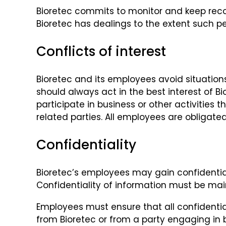
Bioretec commits to monitor and keep recor
Bioretec has dealings to the extent such pe
Conflicts of interest
Bioretec and its employees avoid situations
should always act in the best interest of B
participate in business or other activities
related parties. All employees are obligated
Confidentiality
Bioretec’s employees may gain confidential
Confidentiality of information must be main
Employees must ensure that all confidenti
from Bioretec or from a party engaging in b