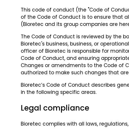
This code of conduct (the "Code of Conduct
of the Code of Conduct is to ensure that a
(Bioretec and its group companies are herei
The Code of Conduct is reviewed by the bo
Bioretec's business, business, or operationa
officer of Bioretec is responsible for mon
Code of Conduct, and ensuring appropriate
Changes or amendments to the Code of Condu
authorized to make such changes that are 
Bioretec’s Code of Conduct describes gen
in the following specific areas.
Legal compliance
Bioretec complies with all laws, regulation