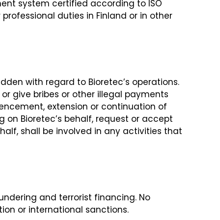
ment system certified according to ISO
professional duties in Finland or in other
bidden with regard to Bioretec’s operations.
 or give bribes or other illegal payments
ommencement, extension or continuation of
ng on Bioretec’s behalf, request or accept
alf, shall be involved in any activities that
ndering and terrorist financing. No
on or international sanctions.