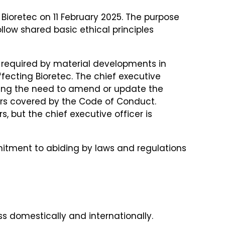
Bioretec on 11 February 2025. The purpose
low shared basic ethical principles
 required by material developments in
ffecting Bioretec. The chief executive
ating the need to amend or update the
ers covered by the Code of Conduct.
but the chief executive officer is
itment to abiding by laws and regulations
ss domestically and internationally.