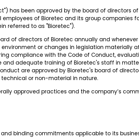
") has been approved by the board of directors of 
ll employees of Bioretec and its group companies fol
n referred to as "Bioretec").
ard of directors of Bioretec annually and whenever
l environment or changes in legislation materially a
itoring compliance with the Code of Conduct, evalu
 and adequate training of Bioretec's staff in matt
ct are approved by Bioretec's board of directors, 
technical or non-material in nature.
erally approved practices and the company’s comm
s, and binding commitments applicable to its busine