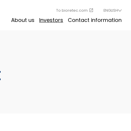
To bioretec.com
ENGLISH
About us
Investors
Contact information
t