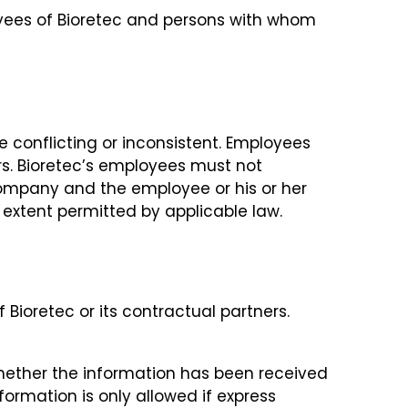
oyees of Bioretec and persons with whom
e conflicting or inconsistent. Employees
ers. Bioretec’s employees must not
 company and the employee or his or her
e extent permitted by applicable law.
Bioretec or its contractual partners.
whether the information has been received
formation is only allowed if express