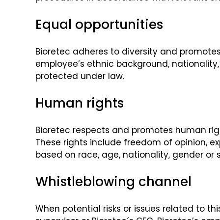
Equal opportunities
Bioretec adheres to diversity and promotes
employee’s ethnic background, nationality, r
protected under law.
Human rights
Bioretec respects and promotes human righ
These rights include freedom of opinion, ex
based on race, age, nationality, gender or s
Whistleblowing channel
When potential risks or issues related to 