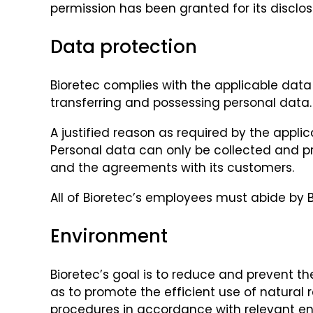
permission has been granted for its disclos
Data protection
Bioretec complies with the applicable data p
transferring and possessing personal data.
A justified reason as required by the appli
Personal data can only be collected and pr
and the agreements with its customers.
All of Bioretec’s employees must abide by B
Environment
Bioretec’s goal is to reduce and prevent th
as to promote the efficient use of natural
procedures in accordance with relevant en