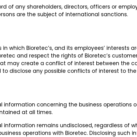
d of any shareholders, directors, officers or empl
rsons are the subject of international sanctions.
 in which Bioretec’s, and its employees’ interests ar
ioretec and respect the rights of Bioretec’s custom
 that may create a conflict of interest between the
 to disclose any possible conflicts of interest to th
 information concerning the business operations of 
tained at all times.
al information remains undisclosed, regardless of 
usiness operations with Bioretec. Disclosing such in