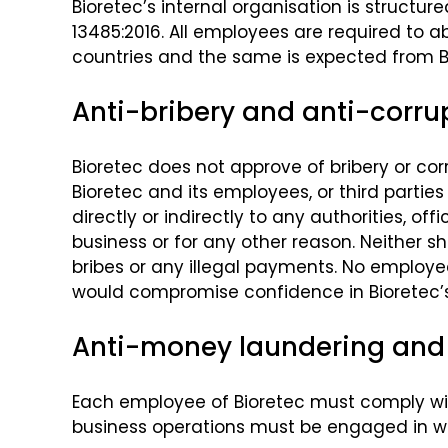
Bioretec’s internal organisation is struct
13485:2016. All employees are required to ab
countries and the same is expected from Bi
Anti-bribery and anti-corrup
Bioretec does not approve of bribery or corr
Bioretec and its employees, or third parties
directly or indirectly to any authorities, o
business or for any other reason. Neither sh
bribes or any illegal payments. No employee 
would compromise confidence in Bioretec’s i
Anti-money laundering and 
Each employee of Bioretec must comply with
business operations must be engaged in wit