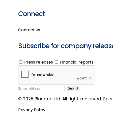
Connect
Contact us
Subscribe for company releas
Press releases
Financial reports
© 2025 Bioretec Ltd. All rights reserved. Sp
Privacy Policy