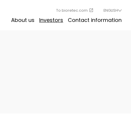
To bioretec.com
ENGLISH
About us
Investors
Contact information