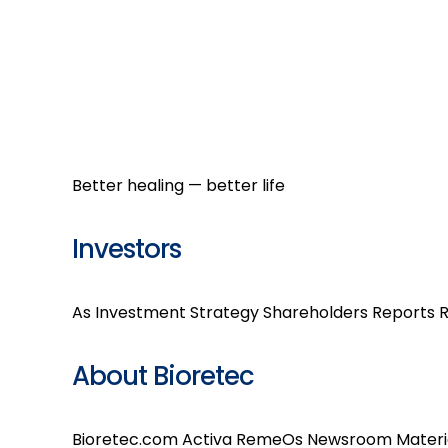
Better healing — better life
Investors
As Investment
Strategy
Shareholders
Reports
R
About Bioretec
Bioretec.com
Activa
RemeOs
Newsroom
Materi