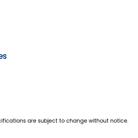
es
ecifications are subject to change without notice.