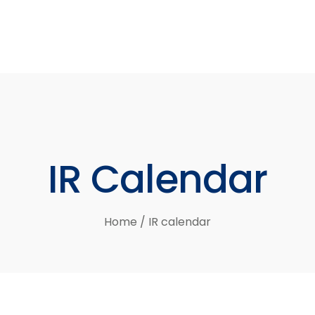
IR
Calendar
Home
/
IR calendar