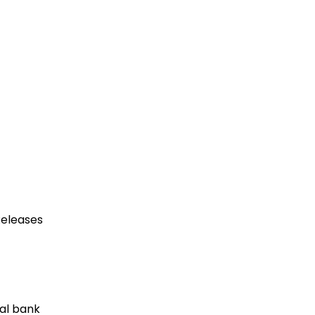
eleases
al bank