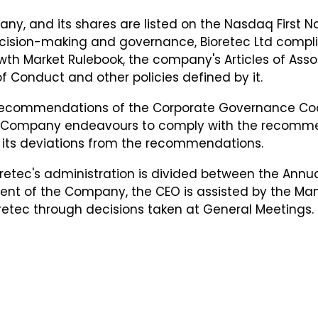
pany, and its shares are listed on the Nasdaq First
cision-making and governance, Bioretec Ltd complies 
th Market Rulebook, the company's Articles of Assoc
f Conduct and other policies defined by it.
e recommendations of the Corporate Governance Co
the Company endeavours to comply with the recomm
 its deviations from the recommendations.
etec's administration is divided between the Annua
nt of the Company, the CEO is assisted by the Ma
etec through decisions taken at General Meetings.