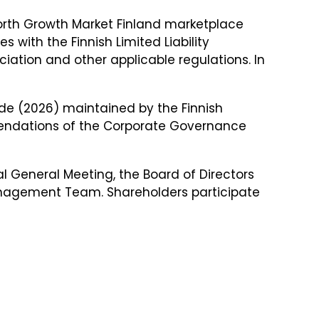
 North Growth Market Finland marketplace
with the Finnish Limited Liability
iation and other applicable regulations. In
de (2026) maintained by the Finnish
endations of the Corporate Governance
l General Meeting, the Board of Directors
nagement Team. Shareholders participate