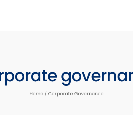
rporate
governa
Home
/
Corporate Governance