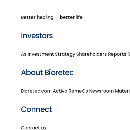
Better healing — better life
Investors
As Investment
Strategy
Shareholders
Reports
R
About Bioretec
Bioretec.com
Activa
RemeOs
Newsroom
Materi
Connect
Contact us