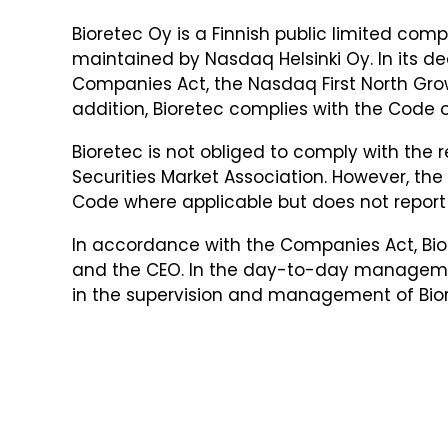
Bioretec Oy is a Finnish public limited com
maintained by Nasdaq Helsinki Oy. In its de
Companies Act, the Nasdaq First North Grow
addition, Bioretec complies with the Code o
Bioretec is not obliged to comply with th
Securities Market Association. However, 
Code where applicable but does not report
In accordance with the Companies Act, Bior
and the CEO. In the day-to-day manageme
in the supervision and management of Bior