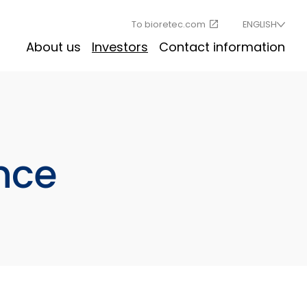
To bioretec.com
ENGLISH
About us
Investors
Contact information
nce