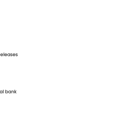
eleases
al bank