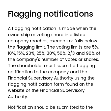
Flagging notifications
A flagging notification is made when the
ownership or voting share in a listed
company reaches, exceeds or falls below
the flagging limit. The voting limits are 5%,
10%, 15%, 20%, 25%, 30%, 50%, 2/3 and 90% of
the company's number of votes or shares.
The shareholder must submit a flagging
notification to the company and the
Financial Supervisory Authority using the
flagging notification form found on the
website of the Financial Supervisory
Authority.
Notification should be submitted to the