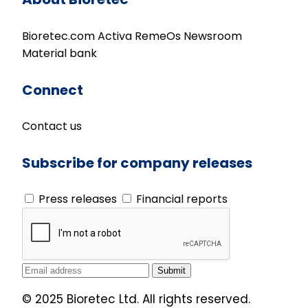
Bioretec.com
Activa
RemeOs
Newsroom
Material bank
Connect
Contact us
Subscribe for company releases
Press releases
Financial reports
© 2025 Bioretec Ltd. All rights reserved.