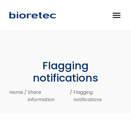
menu
Flagging
notifications
Home
/
Share
/
Flagging
information
notifications