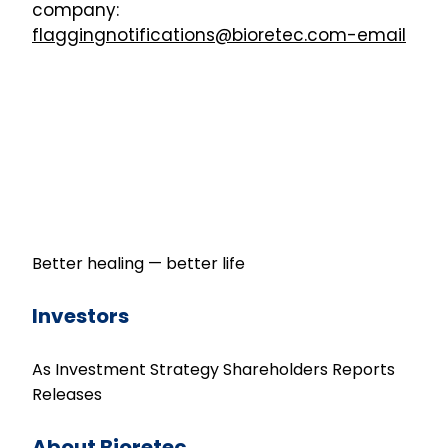
company:
flaggingnotifications@bioretec.com-email
Better healing — better life
Investors
As Investment
Strategy
Shareholders
Reports
Releases
About Bioretec