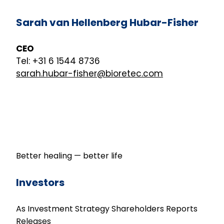
Sarah van Hellenberg Hubar-Fisher
CEO
Tel: +31 6 1544 8736
sarah.hubar-fisher@bioretec.com
Better healing — better life
Investors
As Investment
Strategy
Shareholders
Reports
Releases