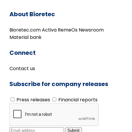
About Bioretec
Bioretec.com
Activa
RemeOs
Newsroom
Material bank
Connect
Contact us
Subscribe for company releases
Press releases
Financial reports