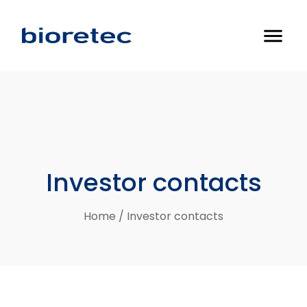
menu
Investor
contacts
Home
/
Investor contacts